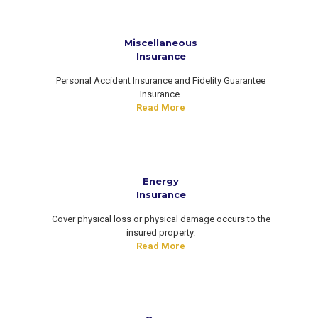
Miscellaneous
Insurance
Personal Accident Insurance and Fidelity Guarantee
Insurance.
Read More
Energy
Insurance
Cover physical loss or physical damage occurs to the
insured property.
Read More