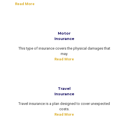
Read More
Motor
Insurance
This type of insurance covers the physical damages that
may.
Read More
Travel
Insurance
Travel insurance is a plan designed to cover unexpected
costs.
Read More