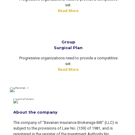
set.
Read More
Group
Surgical Plan
Progressive organizations need to provide a competitive
set.
Read More
About the company
The company of "Bavarian Insurance Brokerage BIB" (LLC) is
subject to the provisions of Law No. (159) of 1981, and is
registered in the register of the Investment Authority No.