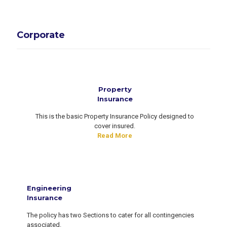
Corporate
Property
Insurance
This is the basic Property Insurance Policy designed to
cover insured.
Read More
Engineering
Insurance
The policy has two Sections to cater for all contingencies
associated.