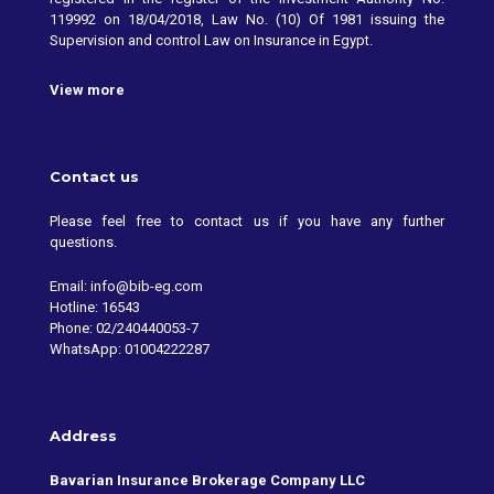
119992 on 18/04/2018, Law No. (10) Of 1981 issuing the
Supervision and control Law on Insurance in Egypt.
View more
Contact us
Please feel free to contact us if you have any further
questions.
Email: info@bib-eg.com
Hotline: 16543
Phone: 02/240440053-7
WhatsApp: 01004222287
Address
Bavarian Insurance Brokerage Company LLC