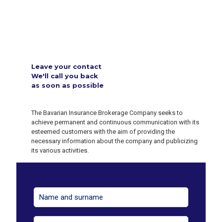
Leave your contact
We'll call you back
as soon as possible
The Bavarian Insurance Brokerage Company seeks to
achieve permanent and continuous communication with its
esteemed customers with the aim of providing the
necessary information about the company and publicizing
its various activities.