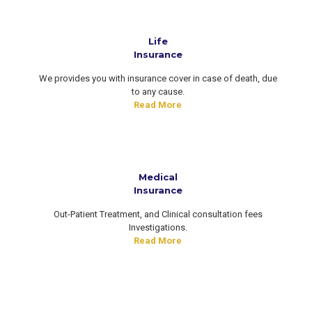
Life
Insurance
We provides you with insurance cover in case of death, due
to any cause.
Read More
Medical
Insurance
Out-Patient Treatment, and Clinical consultation fees
Investigations.
Read More