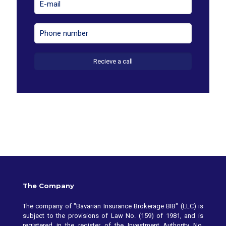
The Company
The company of "Bavarian Insurance Brokerage BIB" (LLC) is
subject to the provisions of Law No. (159) of 1981, and is
registered in the register of the Investment Authority No.