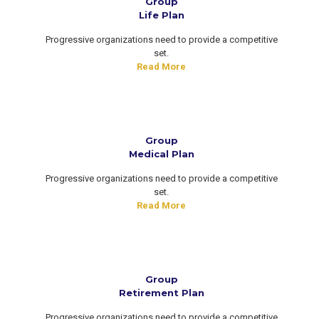
Group
Life Plan
Progressive organizations need to provide a competitive
set.
Read More
Group
Medical Plan
Progressive organizations need to provide a competitive
set.
Read More
Group
Retirement Plan
Progressive organizations need to provide a competitive