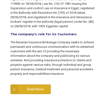
119992 on 18/04/2018, Law No. (10) Of 1981 issuing the
Supervision and control Law on Insurance in Egypt, registered
in the Authority with Resolution No (795) of 2018 dated,
28/06/2018, and registered in the insurance and reinsurance
brokers' register in the authority (legal person) Under No. (80)
on 28/06/2018, with 100% Egyptian capital.
The company's role for its Customers
The Bavarian Insurance Brokerage Company seeks to achieve
permanent and continuous communication with its esteemed
customers with the aim of providing the necessary
information about the company and publicizing its various
activities. And providing insurance protection to clients and
projects against various risks, through individual and group
person insurance, medical treatment and personal accidents -
property and responsibilities insurance.
Read More