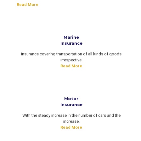
Read More
Marine
Insurance
Insurance covering transportation of all kinds of goods
irrespective.
Read More
Motor
Insurance
With the steady increase in the number of cars and the
increase.
Read More