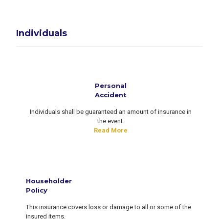
Individuals
Personal
Accident
Individuals shall be guaranteed an amount of insurance in
the event.
Read More
Householder
Policy
This insurance covers loss or damage to all or some of the
insured items.