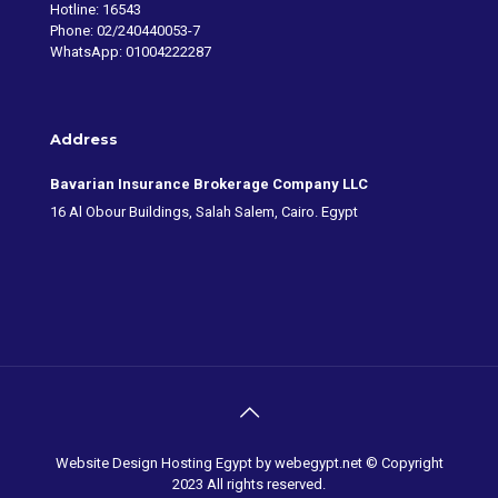
Hotline: 16543
Phone: 02/240440053-7
WhatsApp: 01004222287
Address
Bavarian Insurance Brokerage Company LLC
16 Al Obour Buildings, Salah Salem, Cairo. Egypt
Website Design Hosting Egypt
by webegypt.net © Copyright
2023 All rights reserved.