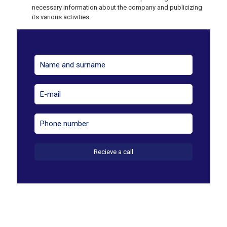
necessary information about the company and publicizing
its various activities.