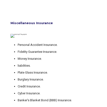
Miscellaneous Insurance
Personal Accident Insurance.
Fidelity Guarantee Insurance.
Money Insurance.
liabilities.
Plate Glass Insurance.
Burglary Insurance.
Credit Insurance.
Cyber Insurance.
Banker's Blanket Bond (BBB) Insurance.