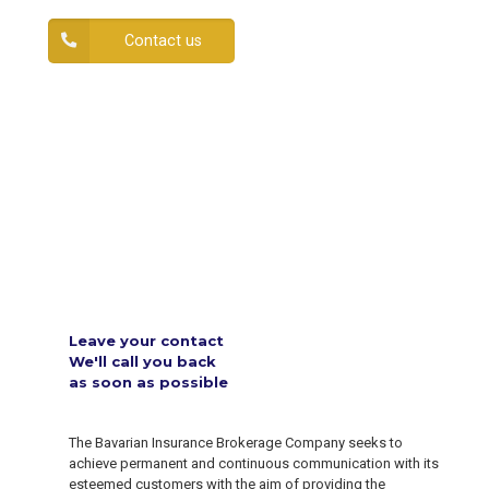
Contact us
Leave your contact
We'll call you back
as soon as possible
The Bavarian Insurance Brokerage Company seeks to
achieve permanent and continuous communication with its
esteemed customers with the aim of providing the