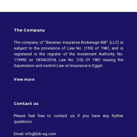
The Company
The company of "Bavarian Insurance Brokerage BIB" (LLC) is
subject to the provisions of Law No. (159) of 1981, and is
registered in the register of the Investment Authority No.
119992 on 18/04/2018, Law No. (10) Of 1981 issuing the
Supervision and control Law on Insurance in Egypt.
View more
Contact us
Please feel free to contact us if you have any further
questions.
Email: info@bib-eg.com