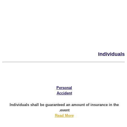
Individuals
Personal
Accident
Individuals shall be guaranteed an amount of insurance in the
event.
Read More