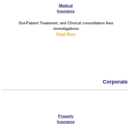
Medical
Insurance
Out-Patient Treatment, and Clinical consultation fees
Investigations.
Read More
Corporate
Property
Insurance