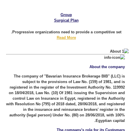
Group
Surgical Plan
Progressive organizations need to provide a competitive set.
Read More
About the company
The company of "Bavarian Insurance Brokerage BIB" (LLC) is
subject to the provisions of Law No. (159) of 1981, and is
registered in the register of the Investment Authority No. 119992
on 18/04/2018, Law No. (10) Of 1981 issuing the Supervision and
control Law on Insurance in Egypt, registered in the Authority
with Resolution No (795) of 2018 dated, 28/06/2018, and registered
in the insurance and reinsurance brokers' register in the
authority (legal person) Under No. (80) on 28/06/2018, with 100%
Egyptian capital.
The company's role for its Customers