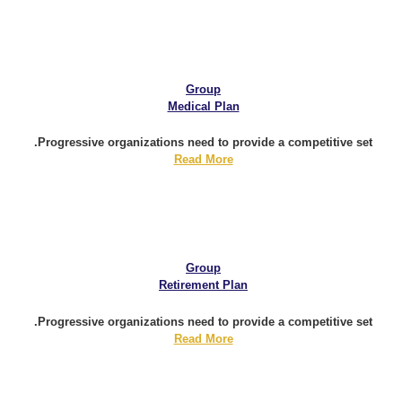
Group
Medical Plan
Progressive organizations need to provide a competitive set.
Read More
Group
Retirement Plan
Progressive organizations need to provide a competitive set.
Read More