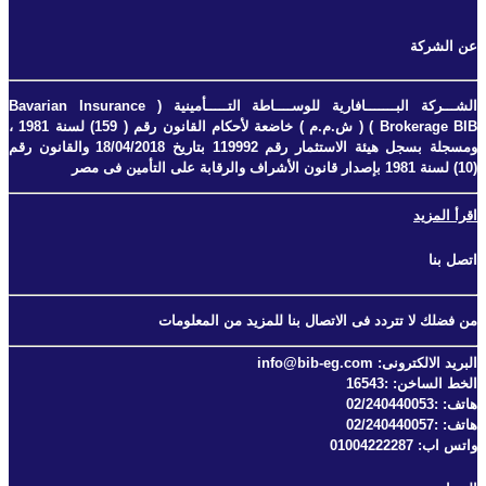
عن الشركة
الشـــركة البـــــــافارية للوســــاطة التـــــأمينية ( Bavarian Insurance
Brokerage BIB ) ( ش.م.م ) خاضعة لأحكام القانون رقم ( 159) لسنة 1981 ،
ومسجلة بسجل هيئة الاستثمار رقم 119992 بتاريخ 18/04/2018 والقانون رقم
(10) لسنة 1981 بإصدار قانون الأشراف والرقابة على التأمين فى مصر
اقرأ المزيد
اتصل بنا
من فضلك لا تتردد فى الاتصال بنا للمزيد من المعلومات
البريد الالكترونى: info@bib-eg.com
الخط الساخن: :16543
هاتف: :02/240440053
هاتف: :02/240440057
واتس اب: 01004222287