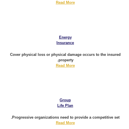
Read More
Energy
Insurance
Cover physical loss or physical damage occurs to the insured
property.
Read More
Group
Life Plan
Progressive organizations need to provide a competitive set.
Read More