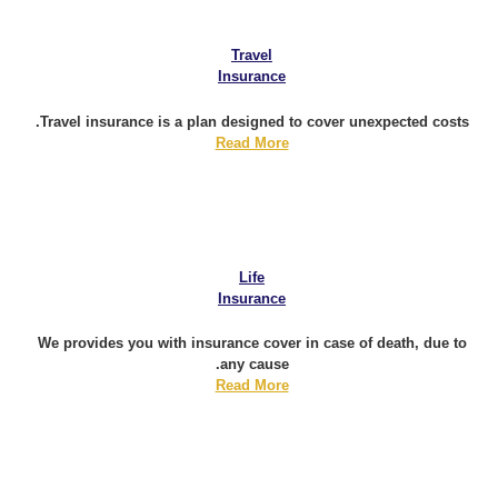
Travel
Insurance
Travel insurance is a plan designed to cover unexpected costs.
Read More
Life
Insurance
We provides you with insurance cover in case of death, due to
any cause.
Read More