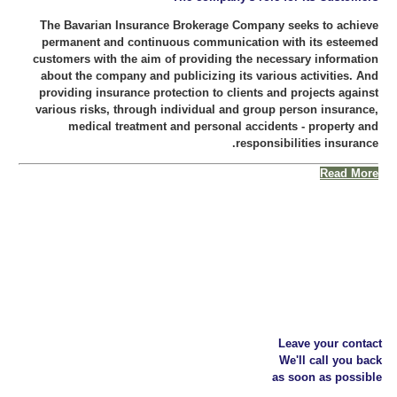
The Bavarian Insurance Brokerage Company seeks to achieve
permanent and continuous communication with its esteemed
customers with the aim of providing the necessary information
about the company and publicizing its various activities. And
providing insurance protection to clients and projects against
various risks, through individual and group person insurance,
medical treatment and personal accidents - property and
responsibilities insurance.
Read More
Leave your contact
We'll call you back
as soon as possible