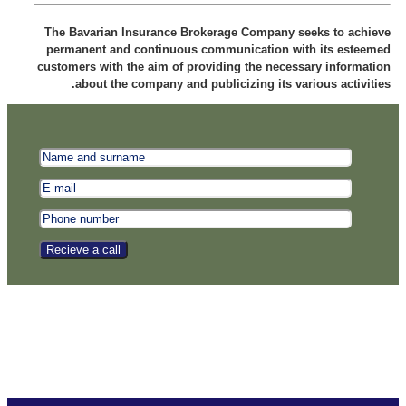
The Bavarian Insurance Brokerage Company seeks to achieve
permanent and continuous communication with its esteemed
customers with the aim of providing the necessary information
about the company and publicizing its various activities.