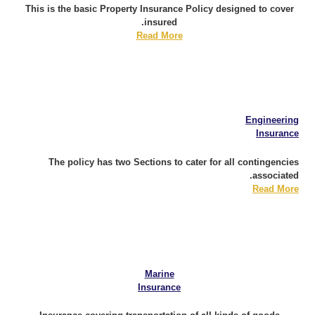
This is the basic Property Insurance Policy designed to cover
insured.
Read More
Engineering
Insurance
The policy has two Sections to cater for all contingencies
associated.
Read More
Marine
Insurance