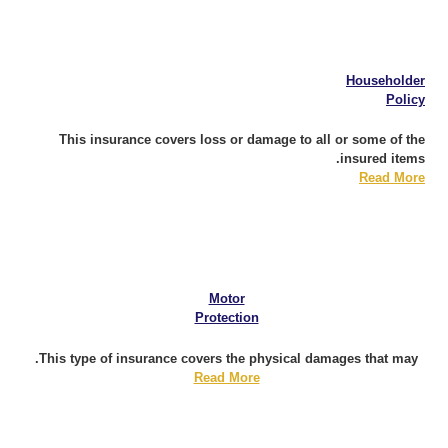
Householder
Policy
This insurance covers loss or damage to all or some of the
insured items.
Read More
Motor
Protection
This type of insurance covers the physical damages that may.
Read More