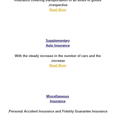
Insurance covering transportation of all kinds of goods
irrespective.
Read More
Supplementary
Auto Insurance
With the steady increase in the number of cars and the
increase.
Read More
Miscellaneous
Insurance
Personal Accident Insurance and Fidelity Guarantee Insurance.